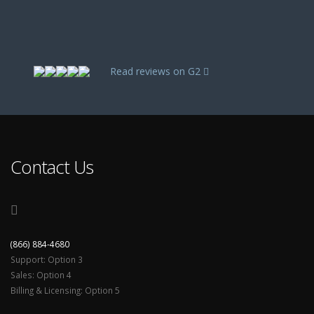
Read reviews on G2
Contact Us
(866) 884-4680
Support: Option 3
Sales: Option 4
Billing & Licensing: Option 5