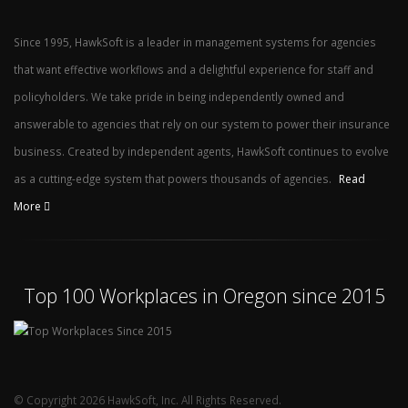
Since 1995, HawkSoft is a leader in management systems for agencies
that want effective workflows and a delightful experience for staff and
policyholders. We take pride in being independently owned and
answerable to agencies that rely on our system to power their insurance
business. Created by independent agents, HawkSoft continues to evolve
as a cutting-edge system that powers thousands of agencies.
Read
More
Top 100 Workplaces in Oregon since 2015
© Copyright 2026 HawkSoft, Inc. All Rights Reserved.