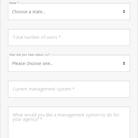
State *
Total number of users *
How did you hear about us?
Current management system *
What would you like a management system to do for
your agency? *