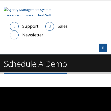
Support
Sales
Newsletter
Schedule A Demo