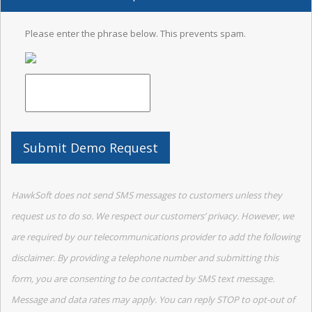
Please enter the phrase below. This prevents spam.
HawkSoft does not send SMS messages to customers unless they
request us to do so. We respect our customers’ privacy. However, we
are required by our telecommunications provider to add the following
disclaimer. By providing a telephone number and submitting this
form, you are consenting to be contacted by SMS text message.
Message and data rates may apply. You can reply STOP to opt-out of