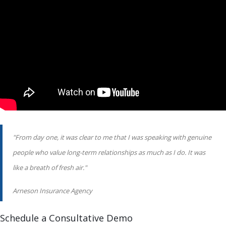
"From day one, it was clear to me that I was speaking with genuine
people who value long-term relationships as much as I do. It was
like a breath of fresh air."
Arneson Insurance Agency
Schedule a Consultative Demo