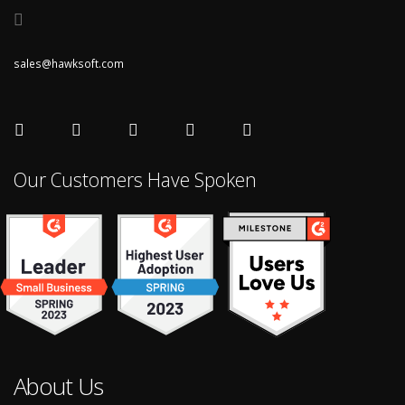
sales@hawksoft.com
Our Customers Have Spoken
About Us