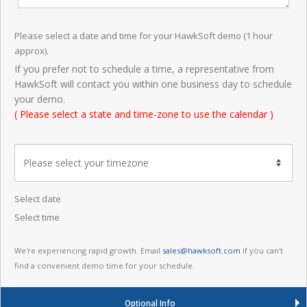
Please select a date and time for your HawkSoft demo (1 hour
approx).
If you prefer not to schedule a time, a representative from
HawkSoft will contact you within one business day to schedule
your demo.
( Please select a state and time-zone to use the calendar )
Select date
Select time
We're experiencing rapid growth. Email
sales@hawksoft.com
if you can't
find a convenient demo time for your schedule.
Optional Info