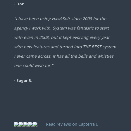
- Don L.
"I have been using HawkSoft since 2008 for the
agency I work with. System was fantastic to start
with even in 2008, but it kept evolving every year
with new features and turned into THE BEST system
I ever came across. It has all the bells and whistles
one could wish for."
- Sagar R.
Read reviews on Capterra