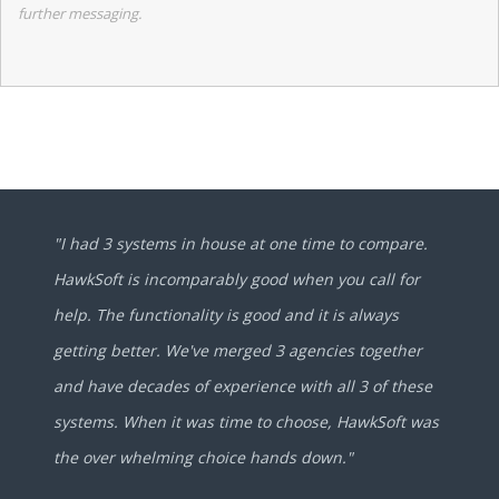
further messaging.
"I had 3 systems in house at one time to compare.
HawkSoft is incomparably good when you call for
help. The functionality is good and it is always
getting better. We've merged 3 agencies together
and have decades of experience with all 3 of these
systems. When it was time to choose, HawkSoft was
the over whelming choice hands down."