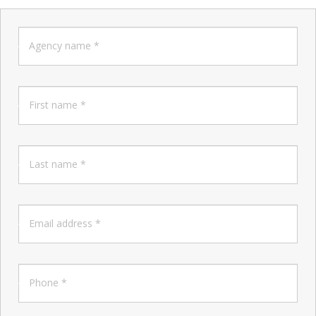
Agency name *
First name *
Last name *
Email address *
Phone *