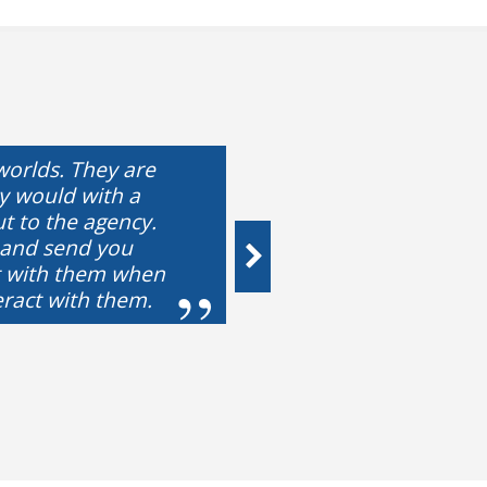
worlds. They are
ey would with a
ut to the agency.
 and send you
ct with them when
eract with them.
Insurance Agent App