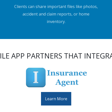
Clients can share important files like photos,
accident and claim reports, or home
inventory.
LE APP PARTNERS THAT INTEGR
Learn More