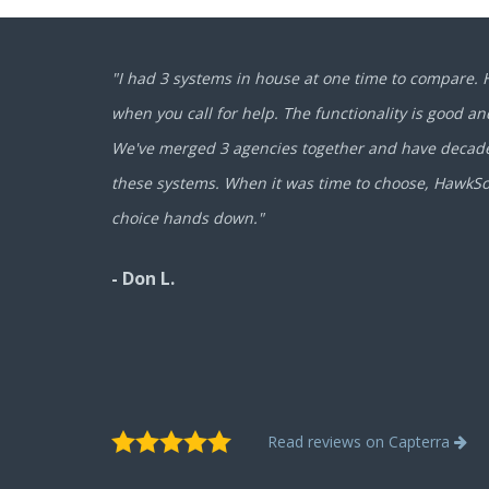
"I had 3 systems in house at one time to compare.
when you call for help. The functionality is good and
We've merged 3 agencies together and have decades
these systems. When it was time to choose, HawkS
choice hands down."
- Don L.
Read reviews on Capterra