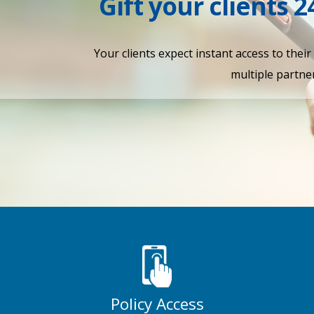
Gift your clients 2
Your clients expect instant access to thei
multiple partner
Policy Access