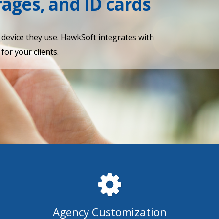
erages, and ID cards
y device they use. HawkSoft integrates with
for your clients.
Agency Customization