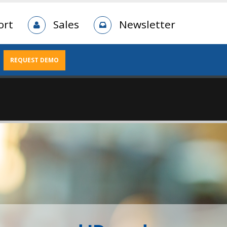
ort
Sales
Newsletter
REQUEST DEMO