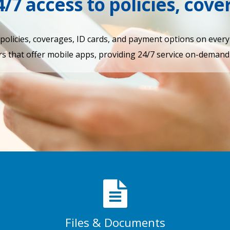
4/7 access to policies, cov
r policies, coverages, ID cards, and payment options on ever
s that offer mobile apps, providing 24/7 service on-demand 
Files & Documents