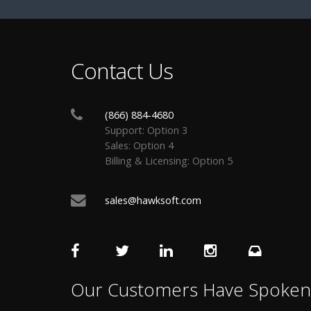
Contact Us
(866) 884-4680
Support: Option 3
Sales: Option 4
Billing & Licensing: Option 5
sales@hawksoft.com
Our Customers Have Spoken