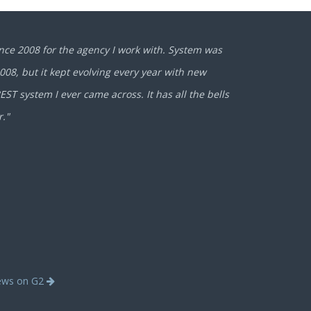
nce 2008 for the agency I work with. System was
2008, but it kept evolving every year with new
ST system I ever came across. It has all the bells
r."
iews on G2