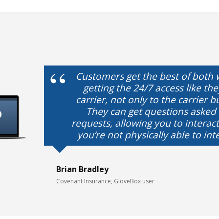
Customers get the best of both 
getting the 24/7 access like th
carrier, not only to the carrier b
They can get questions asked
requests, allowing you to intera
you’re not physically able to int
Brian Bradley
Covenant Insurance, GloveBox user