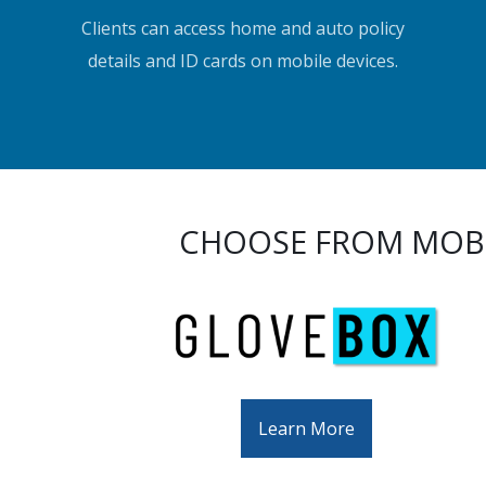
Clients can access home and auto policy
details and ID cards on mobile devices.
CHOOSE FROM MOBI
Learn More