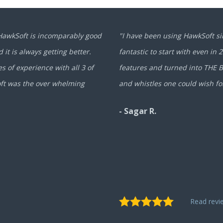
 HawkSoft is incomparably good
"I have been using HawkSoft si
 it is always getting better.
fantastic to start with even in 
 of experience with all 3 of
features and turned into THE BE
oft was the over whelming
and whistles one could wish fo
- Sagar R.
Read rev