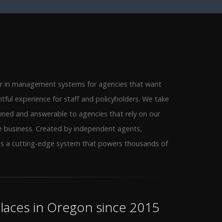
er in management systems for agencies that want
htful experience for staff and policyholders. We take
wned and answerable to agencies that rely on our
e business. Created by independent agents,
as a cutting-edge system that powers thousands of
aces in Oregon since 2015