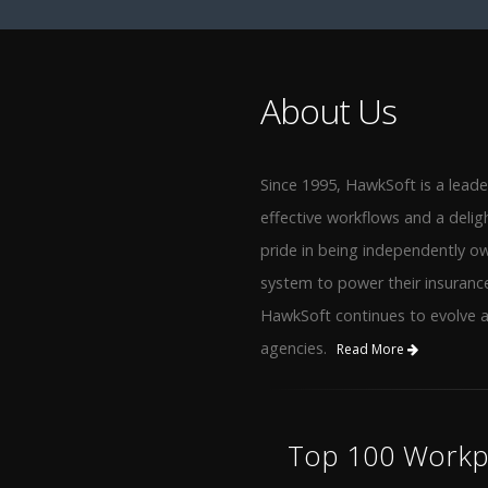
About Us
Since 1995, HawkSoft is a lead
effective workflows and a delig
pride in being independently o
system to power their insuranc
HawkSoft continues to evolve 
agencies.
Read More
Top 100 Workpl