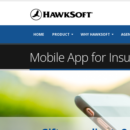
HOME
PRODUCT
WHY HAWKSOFT
AGEN
Mobile App for Ins