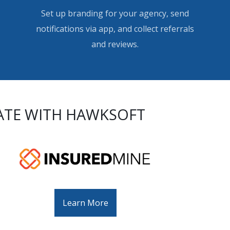
Set up branding for your agency, send
notifications via app, and collect referrals
and reviews.
ATE WITH HAWKSOFT
Learn More