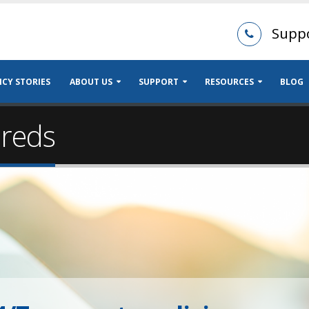
Supp
CY STORIES
ABOUT US
SUPPORT
RESOURCES
BLOG
ureds