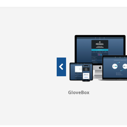
been looking for for
bscribed to many
me across a platform
agency management
o their customers. I
 if I could!
GloveBox