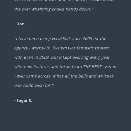
the over whelming choice hands down."
- Don L.
"I have been using HawkSoft since 2008 for the
agency I work with. System was fantastic to start
with even in 2008, but it kept evolving every year
with new features and turned into THE BEST system
I ever came across. It has all the bells and whistles
one could wish for."
- Sagar R.