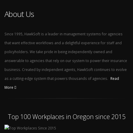
About Us
Since 1995, HawkSoft is a leader in management systems for agencies
that want effective workflows and a delightful experience for staff and
policyholders. We take pride in being independently owned and
answerable to agencies that rely on our system to power their insurance
business. Created by independent agents, HawkSoft continues to evolve
as a cutting-edge system that powers thousands of agencies.
Read
More
Top 100 Workplaces in Oregon since 2015