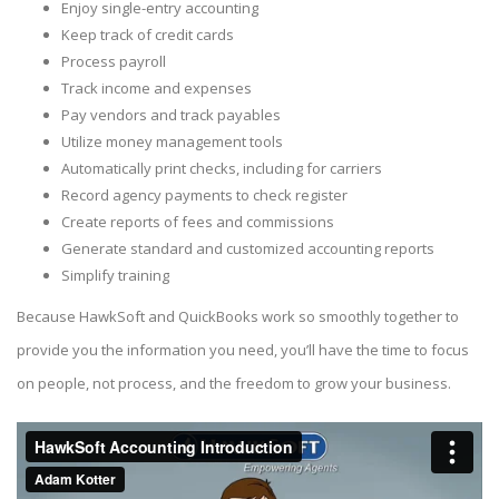
Enjoy single-entry accounting
Keep track of credit cards
Process payroll
Track income and expenses
Pay vendors and track payables
Utilize money management tools
Automatically print checks, including for carriers
Record agency payments to check register
Create reports of fees and commissions
Generate standard and customized accounting reports
Simplify training
Because HawkSoft and QuickBooks work so smoothly together to
provide you the information you need, you’ll have the time to focus
on people, not process, and the freedom to grow your business.