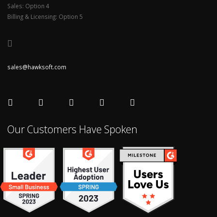
Sales: Option 4
Billing & Licensing: Option 5
sales@hawksoft.com
Our Customers Have Spoken