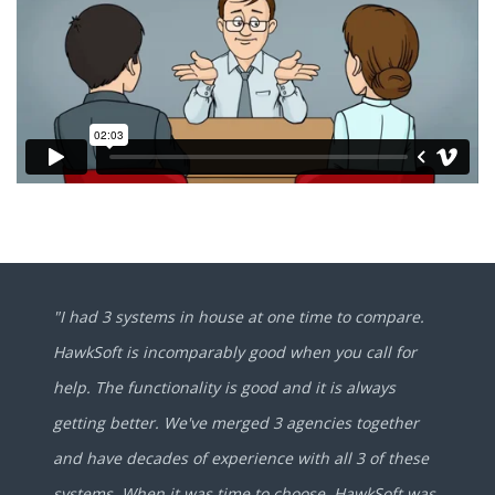
"I had 3 systems in house at one time to compare.
HawkSoft is incomparably good when you call for
help. The functionality is good and it is always
getting better. We've merged 3 agencies together
and have decades of experience with all 3 of these
systems. When it was time to choose, HawkSoft was