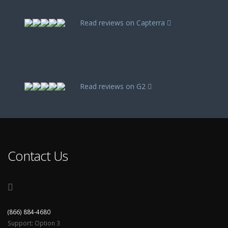
Read reviews on Capterra
Read reviews on G2
Contact Us
(866) 884-4680
Support: Option 3