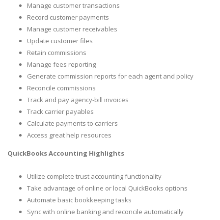
Manage customer transactions
Record customer payments
Manage customer receivables
Update customer files
Retain commissions
Manage fees reporting
Generate commission reports for each agent and policy
Reconcile commissions
Track and pay agency-bill invoices
Track carrier payables
Calculate payments to carriers
Access great help resources
QuickBooks Accounting Highlights
Utilize complete trust accounting functionality
Take advantage of online or local QuickBooks options
Automate basic bookkeeping tasks
Sync with online banking and reconcile automatically