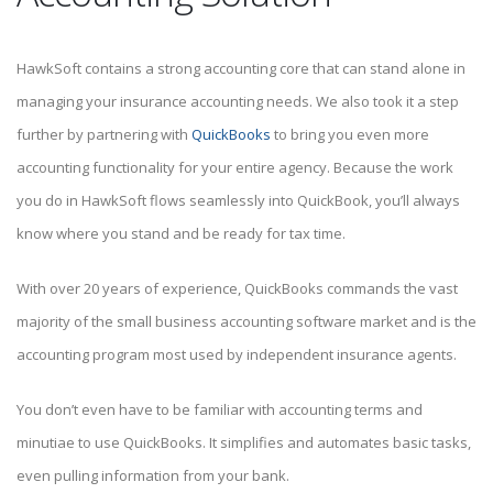
HawkSoft contains a strong accounting core that can stand alone in
managing your insurance accounting needs. We also took it a step
further by partnering with
QuickBooks
to bring you even more
accounting functionality for your entire agency. Because the work
you do in HawkSoft flows seamlessly into QuickBook, you’ll always
know where you stand and be ready for tax time.
With over 20 years of experience, QuickBooks commands the vast
majority of the small business accounting software market and is the
accounting program most used by independent insurance agents.
You don’t even have to be familiar with accounting terms and
minutiae to use QuickBooks. It simplifies and automates basic tasks,
even pulling information from your bank.