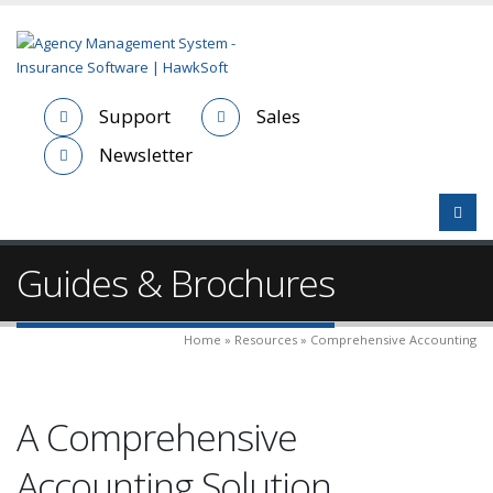
Support
Sales
Newsletter
Guides & Brochures
Home » Resources » Comprehensive Accounting
A Comprehensive
Accounting Solution