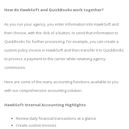
How do HawkSoft and QuickBooks work together?
As you run your agency, you enter information into HawkSoft and
then choose, with the click of a button, to send that information to
QuickBooks for further processing. For example, you can create a
custom policy invoice in HawkSoft and then transfer it to QuickBooks
to process a payment to the carrier while retaining agency
commission.
Here are some of the many accounting functions available to you
with our comprehensive accounting solution.
HawkSoft Internal Accounting Highlights
Review daily financial transactions at a glance
Create custom invoices