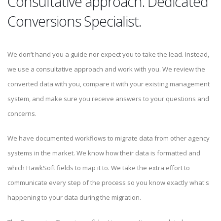
Consultative approach. Dedicated
Conversions Specialist.
We don’t hand you a guide nor expect you to take the lead. Instead,
we use a consultative approach and work with you. We review the
converted data with you, compare it with your existing management
system, and make sure you receive answers to your questions and
concerns.
We have documented workflows to migrate data from other agency
systems in the market. We know how their data is formatted and
which HawkSoft fields to map it to. We take the extra effort to
communicate every step of the process so you know exactly what's
happening to your data during the migration.