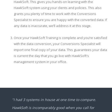
HawkSoft. This gives you hands-on learning with the
HawkSoft system using your clients and policies. This also
grants you plenty of time to work with the Conversions
Specialist to ensure you are happy with the converted data. If
any data is inaccurate, we’ll address it at this stage.
Once your HawkSoft Training is complete and you’re satisfied
with the data conversion, your Conversions Specialist will
import one final copy of your data. This guarantees your data
is current the day that you go live with HawkSoft's
management system in your office.
"I had 3 systems in house at one time to compare.
HawkSoft is incomparably good when you call for