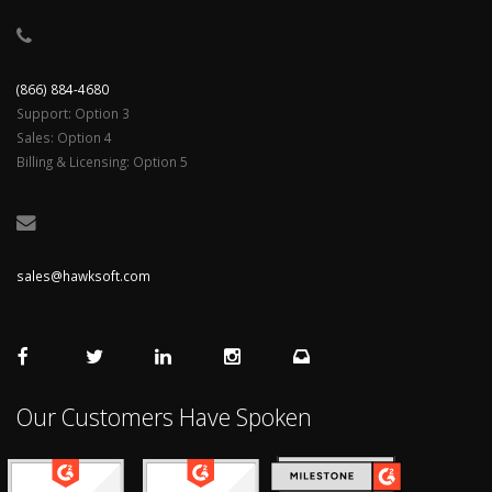
(866) 884-4680
Support: Option 3
Sales: Option 4
Billing & Licensing: Option 5
sales@hawksoft.com
Our Customers Have Spoken