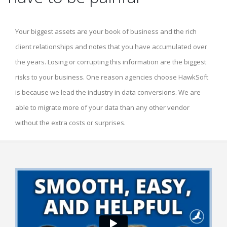
Your biggest assets are your book of business and the rich
client relationships and notes that you have accumulated over
the years. Losing or corrupting this information are the biggest
risks to your business. One reason agencies choose HawkSoft
is because we lead the industry in data conversions. We are
able to migrate more of your data than any other vendor
without the extra costs or surprises.