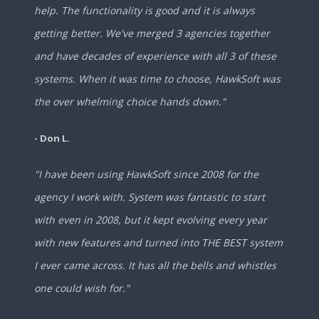
help. The functionality is good and it is always
getting better. We've merged 3 agencies together
and have decades of experience with all 3 of these
systems. When it was time to choose, HawkSoft was
the over whelming choice hands down."
- Don L.
"I have been using HawkSoft since 2008 for the
agency I work with. System was fantastic to start
with even in 2008, but it kept evolving every year
with new features and turned into THE BEST system
I ever came across. It has all the bells and whistles
one could wish for."