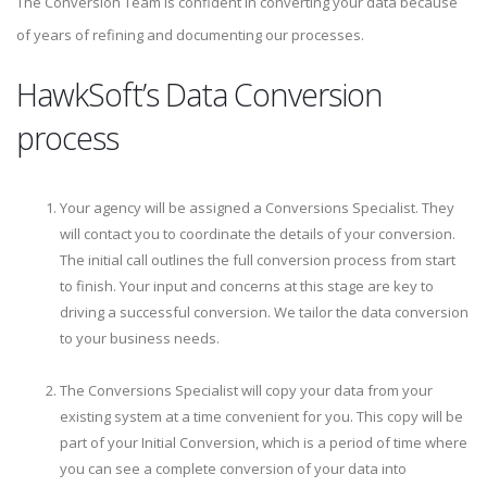
The Conversion Team is confident in converting your data because
of years of refining and documenting our processes.
HawkSoft’s Data Conversion
process
Your agency will be assigned a Conversions Specialist. They
will contact you to coordinate the details of your conversion.
The initial call outlines the full conversion process from start
to finish. Your input and concerns at this stage are key to
driving a successful conversion. We tailor the data conversion
to your business needs.
The Conversions Specialist will copy your data from your
existing system at a time convenient for you. This copy will be
part of your Initial Conversion, which is a period of time where
you can see a complete conversion of your data into