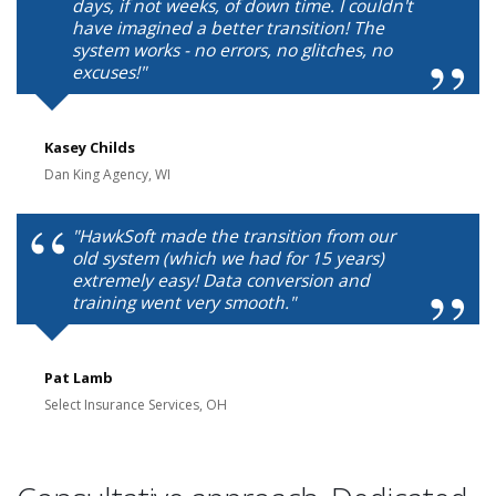
days, if not weeks, of down time. I couldn't
have imagined a better transition! The
system works - no errors, no glitches, no
excuses!"
Kasey Childs
Dan King Agency, WI
"HawkSoft made the transition from our
old system (which we had for 15 years)
extremely easy! Data conversion and
training went very smooth."
Pat Lamb
Select Insurance Services, OH