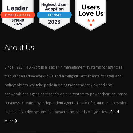
About Us
Since 1995, HawkSoft is a leader in management systems for agencies
that want effective workflows and a delightful experience for staff and
policyholders. We take pride in being independently owned and
answerable to agencies that rely on our system to power their insurance
business. Created by independent agents, HawkSoft continues to evolve
as a cutting-edge system that powers thousands of agencies.
Read
More