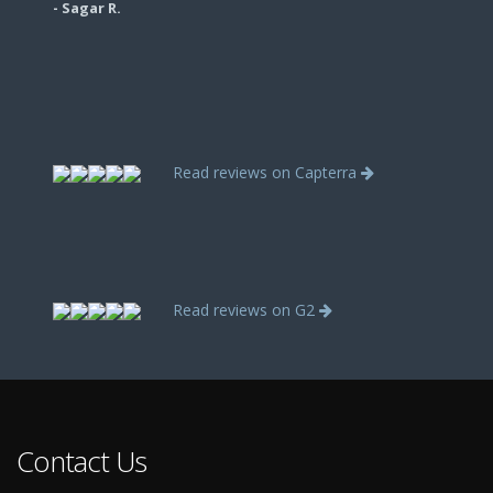
- Sagar R.
Read reviews on Capterra
Read reviews on G2
Contact Us