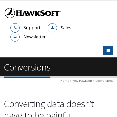
Support
Sales
Newsletter
Conversions
Home » Why Hawksoft » Conversions
Converting data doesn’t
have to be painful