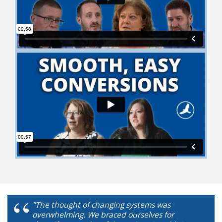
"The thought of changing systems was
overwhelming. We braced ourselves for