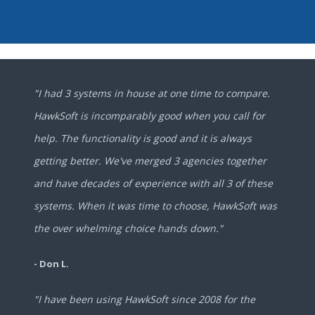
"I had 3 systems in house at one time to compare.
HawkSoft is incomparably good when you call for
help. The functionality is good and it is always
getting better. We've merged 3 agencies together
and have decades of experience with all 3 of these
systems. When it was time to choose, HawkSoft was
the over whelming choice hands down."
- Don L.
"I have been using HawkSoft since 2008 for the