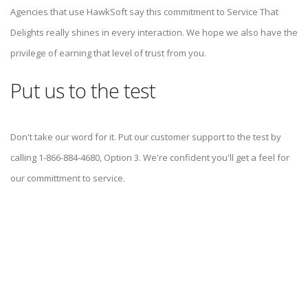
Agencies that use HawkSoft say this commitment to Service That
Delights really shines in every interaction. We hope we also have the
privilege of earning that level of trust from you.
Put us to the test
Don't take our word for it. Put our customer support to the test by
calling 1-866-884-4680, Option 3. We're confident you'll get a feel for
our committment to service.