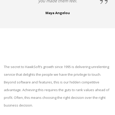
you made them feel.
Maya Angelou
The secret to HawkSoft’s growth since 1995 is delivering unrelenting
service that delights the people we have the privilege to touch.
Beyond software and features, this is our hidden competitive
advantage. Achieving this requires the guts to rank values ahead of
profit. Often, this means choosing the right decision over the right
business decision.