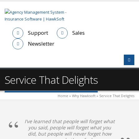
Support
Sales
Newsletter
Service That Delights
Home » Why Hawksoft » Service That Delights
I've learned that people will forget what
you said, people will forget what you
did, but people will never forget how