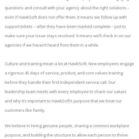
questions and consult with your agency about the right solutions –
even if HawkSoft does not offer them. It means we follow up with
support tickets – after they have been marked complete – just to
make sure your issue stays resolved. It means we’ll check in on our
agencies if we haven’t heard from them in a while.
Culture and training mean a lot at HawkSoft. New employees engage
a rigorous 45 days of service, product, and core values training
before they handle their first independent service call. Our
leadership team meets with every employee to share our values
and why it’s important to HawkSoft’s purpose that we treat our
customers like family.
We believe in hiring genuine people, sharing a common workplace
purpose, and building the structure to allow each person to thrive.