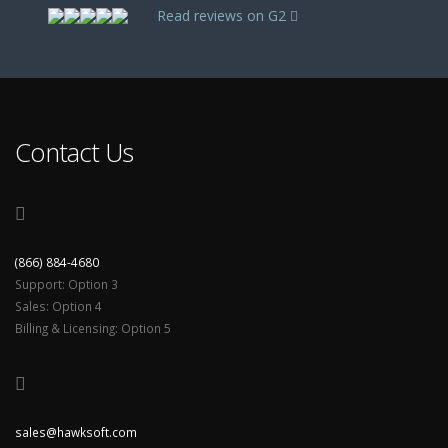
Read reviews on G2
Contact Us
(866) 884-4680
Support: Option 3
Sales: Option 4
Billing & Licensing: Option 5
sales@hawksoft.com