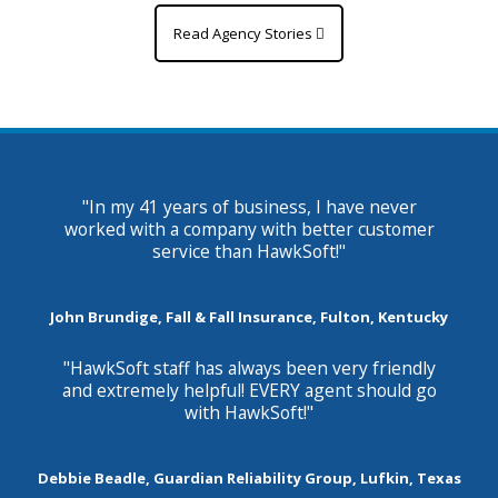
Read Agency Stories
"In my 41 years of business, I have never
worked with a company with better customer
service than HawkSoft!"
John Brundige, Fall & Fall Insurance, Fulton, Kentucky
"HawkSoft staff has always been very friendly
and extremely helpful! EVERY agent should go
with HawkSoft!"
Debbie Beadle, Guardian Reliability Group, Lufkin, Texas