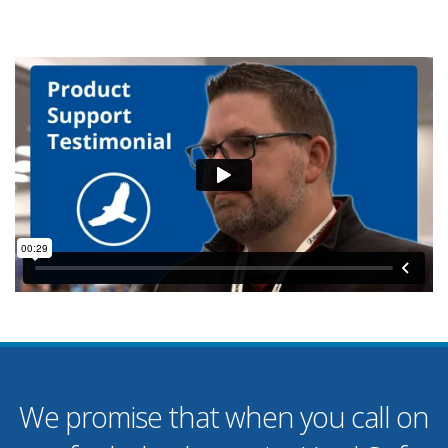
We promise that when you call on