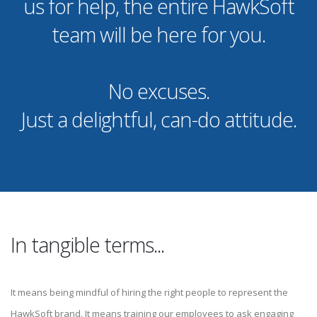
us for help, the entire HawkSoft
team will be here for you.
No excuses.
Just a delightful, can-do attitude.
In tangible terms...
It means being mindful of hiring the right people to represent the
HawkSoft brand. It means training our employees to ask engaging