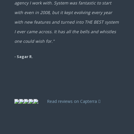
agency I work with. System was fantastic to start
with even in 2008, but it kept evolving every year
with new features and turned into THE BEST system
I ever came across. It has all the bells and whistles
one could wish for."
- Sagar R.
Read reviews on Capterra