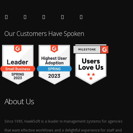
Our Customers Have Spoken
About Us
Since 1995, HawkSoft is a leader in management systems for agencies
that want effective workflows and a delightful experience for staff and