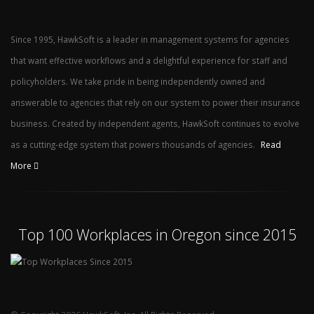
Since 1995, HawkSoft is a leader in management systems for agencies
that want effective workflows and a delightful experience for staff and
policyholders. We take pride in being independently owned and
answerable to agencies that rely on our system to power their insurance
business. Created by independent agents, HawkSoft continues to evolve
as a cutting-edge system that powers thousands of agencies.
Read
More
Top 100 Workplaces in Oregon since 2015