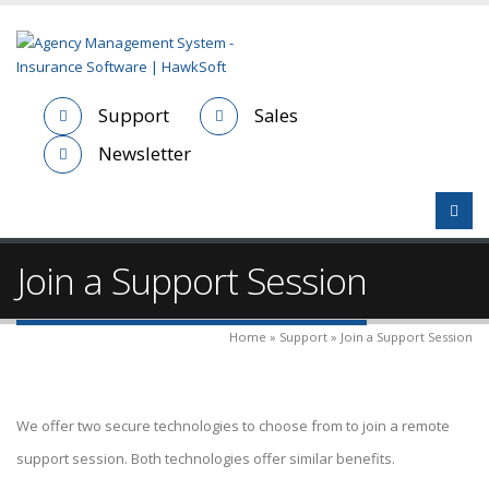
Support
Sales
Newsletter
Join a Support Session
Home » Support » Join a Support Session
We offer two secure technologies to choose from to join a remote
support session. Both technologies offer similar benefits.