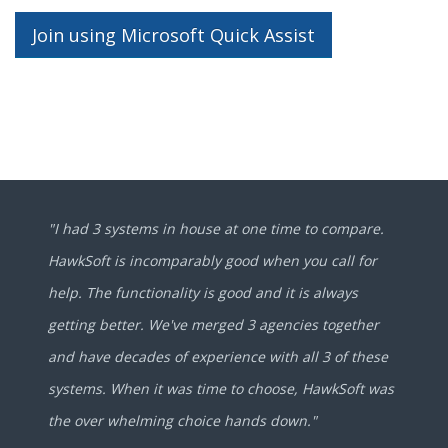
Join using Microsoft Quick Assist
"I had 3 systems in house at one time to compare.
HawkSoft is incomparably good when you call for
help. The functionality is good and it is always
getting better. We've merged 3 agencies together
and have decades of experience with all 3 of these
systems. When it was time to choose, HawkSoft was
the over whelming choice hands down."