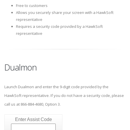
Free to customers
Allows you securely share your screen with a HawkSoft
representative
Requires a security code provided by a HawkSoft
representative
Dualmon
Launch Dualmon and enter the 9-digit code provided by the
HawkSoft representative. If you do not have a security code, please
call us at 866-884-4680, Option 3.
Enter Assist Code