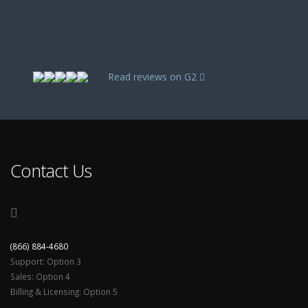
Read reviews on G2
Contact Us
(866) 884-4680
Support: Option 3
Sales: Option 4
Billing & Licensing: Option 5