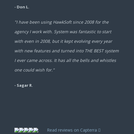
- Don L.
"I have been using HawkSoft since 2008 for the
agency I work with. System was fantastic to start
with even in 2008, but it kept evolving every year
with new features and turned into THE BEST system
I ever came across. It has all the bells and whistles
one could wish for."
- Sagar R.
Read reviews on Capterra