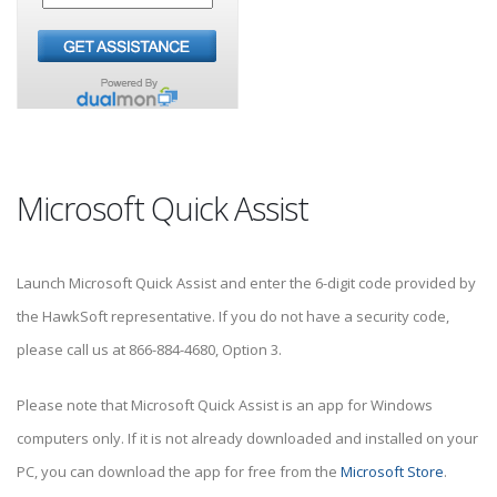
Microsoft Quick Assist
Launch Microsoft Quick Assist and enter the 6-digit code provided by
the HawkSoft representative. If you do not have a security code,
please call us at 866-884-4680, Option 3.
Please note that Microsoft Quick Assist is an app for Windows
computers only. If it is not already downloaded and installed on your
PC, you can download the app for free from the
Microsoft Store
.