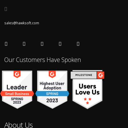
sales@hawksoft.com
Our Customers Have Spoken
About Us