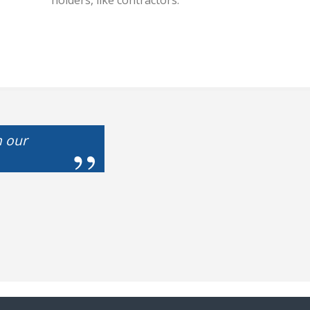
holders, like contractors.
m our