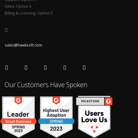
Sales: Option 4
Billing & Licensing: Option 5
sales@hawksoft.com
Our Customers Have Spoken