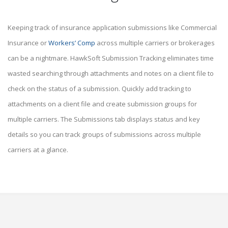
Keeping track of insurance application submissions like Commercial
Insurance or
Workers’ Comp
across multiple carriers or brokerages
can be a nightmare. HawkSoft Submission Tracking eliminates time
wasted searching through attachments and notes on a client file to
check on the status of a submission. Quickly add tracking to
attachments on a client file and create submission groups for
multiple carriers. The Submissions tab displays status and key
details so you can track groups of submissions across multiple
carriers at a glance.