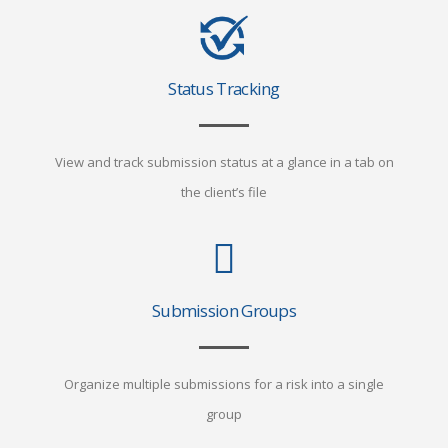
Status Tracking
View and track submission status at a glance in a tab on
the client’s file
Submission Groups
Organize multiple submissions for a risk into a single
group