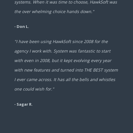
systems. When it was time to choose, HawkSoft was
the over whelming choice hands down."
- Don L.
"I have been using HawkSoft since 2008 for the
agency I work with. System was fantastic to start
with even in 2008, but it kept evolving every year
with new features and turned into THE BEST system
I ever came across. It has all the bells and whistles
one could wish for."
- Sagar R.