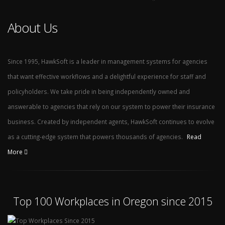
About Us
Since 1995, HawkSoft is a leader in management systems for agencies
that want effective workflows and a delightful experience for staff and
policyholders. We take pride in being independently owned and
answerable to agencies that rely on our system to power their insurance
business. Created by independent agents, HawkSoft continues to evolve
as a cutting-edge system that powers thousands of agencies.
Read
More
Top 100 Workplaces in Oregon since 2015