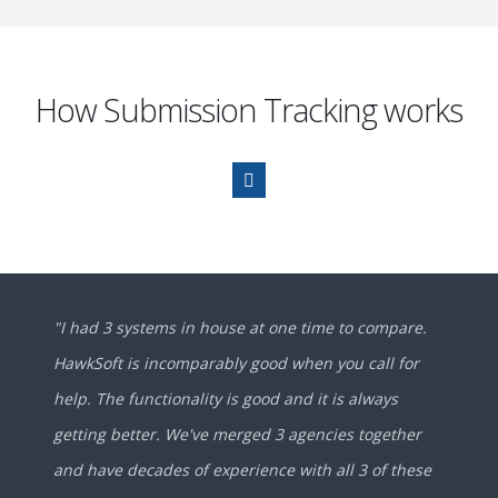
How Submission Tracking works
"I had 3 systems in house at one time to compare.
HawkSoft is incomparably good when you call for
help. The functionality is good and it is always
getting better. We've merged 3 agencies together
and have decades of experience with all 3 of these