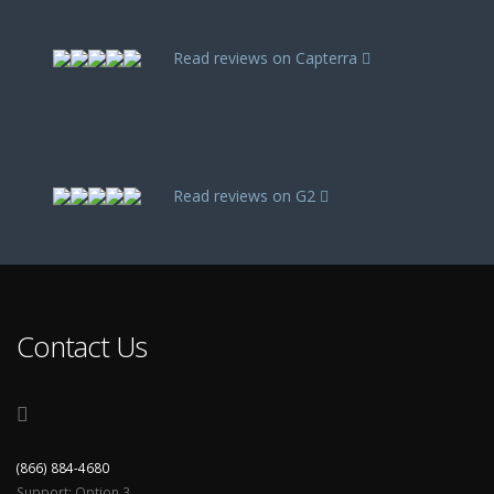
Read reviews on Capterra
Read reviews on G2
Contact Us
(866) 884-4680
Support: Option 3