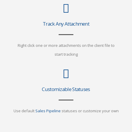
Track Any Attachment
Right click one or more attachments on the client file to
start tracking
Customizable Statuses
Use default
Sales Pipeline
statuses or customize your own