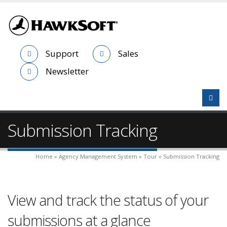
Support
Sales
Newsletter
Submission Tracking
Home » Agency Management System » Tour » Submission Tracking
View and track the status of your
submissions at a glance