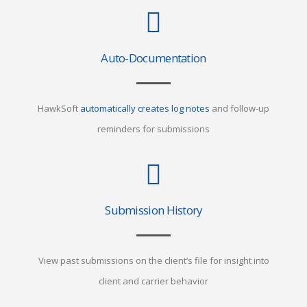
Auto-Documentation
HawkSoft
automatically creates log notes
and follow-up
reminders for submissions
Submission History
View past submissions on the client’s file for insight into
client and carrier behavior