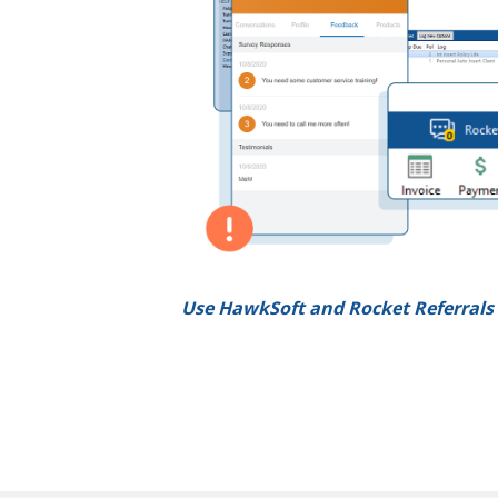
Use HawkSoft and Rocket Referrals 