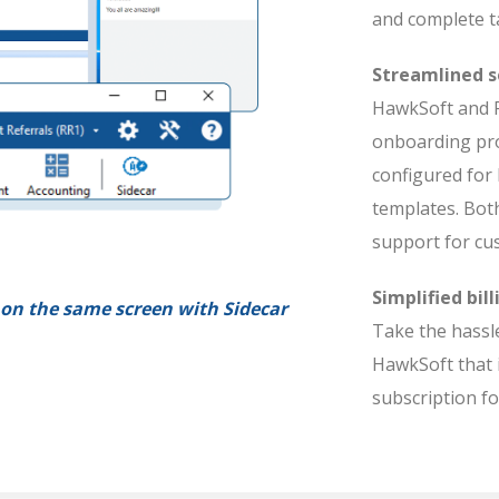
and complete t
Streamlined s
HawkSoft and R
onboarding pro
configured for
templates. Bot
support for cu
Simplified bill
on the same screen with Sidecar
Take the hassle
HawkSoft that 
subscription f