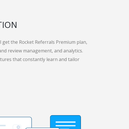
TION
’ll get the Rocket Referrals Premium plan,
 and review management, and analytics.
tures that constantly learn and tailor