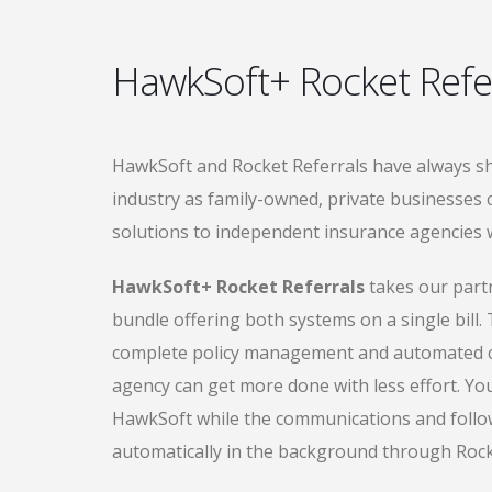
HawkSoft+ Rocket Refe
HawkSoft and Rocket Referrals have always sh
industry as family-owned, private businesses
solutions to independent insurance agencies w
HawkSoft+ Rocket Referrals
takes our partn
bundle offering both systems on a single bill. T
complete policy management and automated c
agency can get more done with less effort. You
HawkSoft while the communications and foll
automatically in the background through Rock