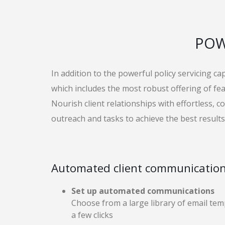
POW
In addition to the powerful policy servicing ca
which includes the most robust offering of f
Nourish client relationships with effortless, 
outreach and tasks to achieve the best results
Automated client communicatio
Set up automated communications
Choose from a large library of email tem
a few clicks