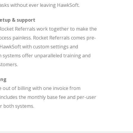
asks without ever leaving HawkSoft.
etup & support
ocket Referrals work together to make the
cess painless. Rocket Referrals comes pre-
 HawkSoft with custom settings and
h systems offer unparalleled training and
stomers.
ing
 out of billing with one invoice from
includes the monthly base fee and per-user
or both systems.