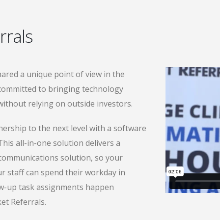
rrals
ared a unique point of view in the
 committed to bringing technology
ithout relying on outside investors.
ership to the next level with a software
his all-in-one solution delivers a
ommunications solution, so your
r staff can spend their workday in
ow-up task assignments happen
et Referrals.