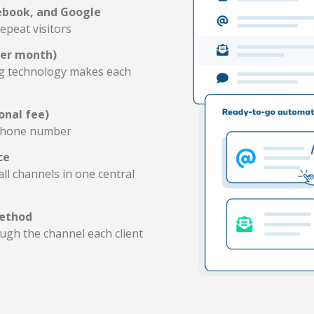
ebook, and Google
epeat visitors
per month)
ng technology makes each
onal fee)
 phone number
ce
l channels in one central
method
gh the channel each client