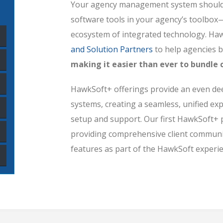
Your agency management system should 
software tools in your agency’s toolbox
ecosystem of integrated technology. Haw
and Solution Partners
to help agencies b
making it easier than ever to bundl
HawkSoft+ offerings provide an even deep
systems, creating a seamless, unified exp
setup and support. Our first HawkSoft+
providing comprehensive client commun
features as part of the HawkSoft experie