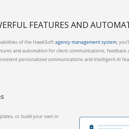
ERFUL FEATURES AND AUTOMA
pabilities of the HawkSoft
agency management system
, you
eatures and automation for client communications, feedback
consistent personalized communications and intelligent AI fea
.
ns
plates, or build your own in