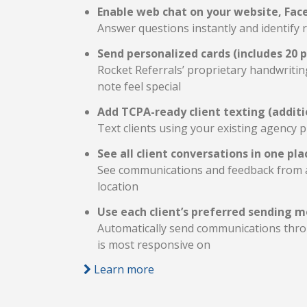
Enable web chat on your website, Fac
Answer questions instantly and identify r
Send personalized cards (includes 20 
Rocket Referrals’ proprietary handwriti
note feel special
Add TCPA-ready client texting (additi
Text clients using your existing agency
See all client conversations in one pla
See communications and feedback from al
location
Use each client’s preferred sending 
Automatically send communications throu
is most responsive on
Learn more