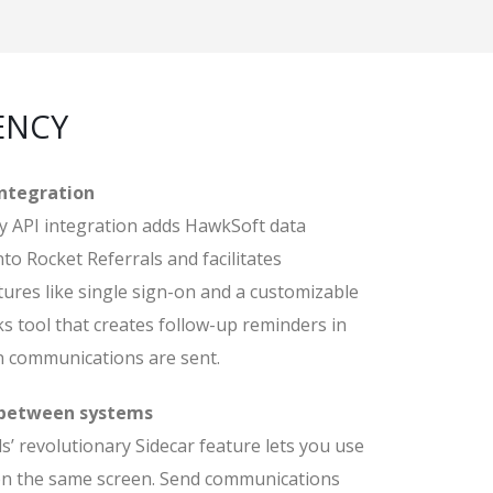
ENCY
integration
 API integration adds HawkSoft data
nto Rocket Referrals and facilitates
ures like single sign-on and a customizable
s tool that creates follow-up reminders in
 communications are sent.
 between systems
s’ revolutionary Sidecar feature lets you use
n the same screen. Send communications