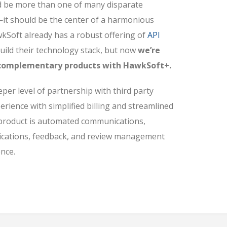
be more than one of many disparate
—it should be the center of a harmonious
kSoft already has a robust offering of
API
uild their technology stack, but now
we’re
e complementary products with HawkSoft+.
er level of partnership with third party
erience with simplified billing and streamlined
 product is automated communications,
ications, feedback, and review management
nce.