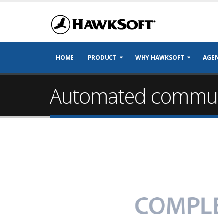
HOME
PRODUCT
WHY HAWKSOFT
AGEN
Automated communi