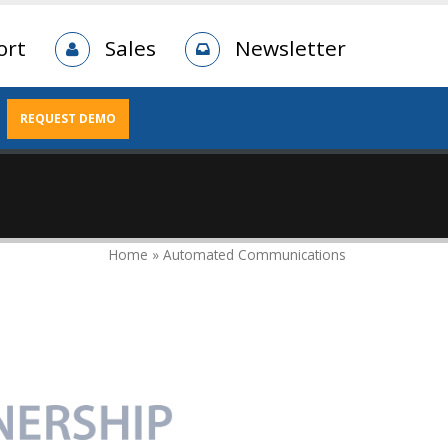
ort
Sales
Newsletter
REQUEST DEMO
Home » Automated Communications