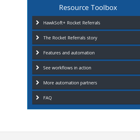
Resource Toolbox
HawkSoft+ Rocket Referrals
The Rocket Referrals story
Features and automation
See workflows in action
More automation partners
FAQ