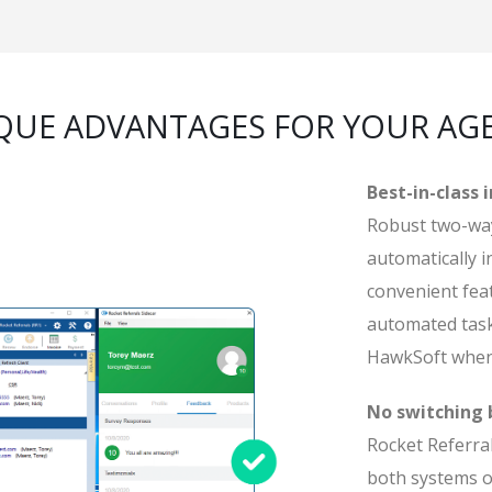
QUE ADVANTAGES FOR YOUR AG
Best-in-class 
Robust two-way
automatically i
convenient feat
automated task
HawkSoft when
No switching
Rocket Referral
both systems o