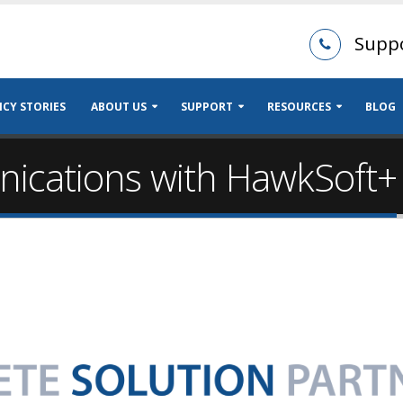
Supp
CY STORIES
ABOUT US
SUPPORT
RESOURCES
BLOG
cations with HawkSoft+