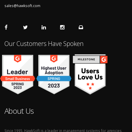
sales@hawksoft.com
Our Customers Have Spoken
About Us
Since 1995, HawkSoft is a leader in management systems for agencies