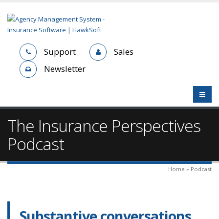
Support
Sales
Newsletter
The Insurance Perspectives
Podcast
Home » Podcast
Substantive conversations