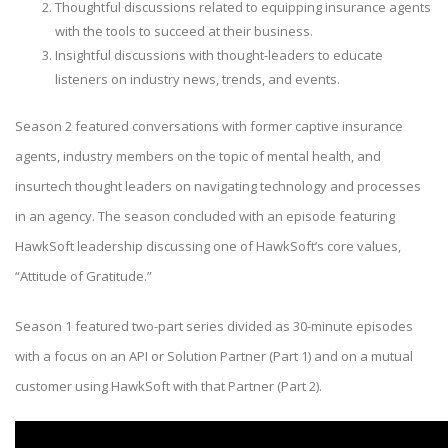
Thoughtful discussions related to equipping insurance agents
with the tools to succeed at their business.
Insightful discussions with thought-leaders to educate
listeners on industry news, trends, and events.
Season 2 featured conversations with former captive insurance
agents, industry members on the topic of mental health, and
insurtech thought leaders on navigating technology and processes
in an agency. The season concluded with an episode featuring
HawkSoft leadership discussing one of HawkSoft’s core values,
“Attitude of Gratitude.”
Season 1 featured two-part series divided as 30-minute episodes
with a focus on an API or Solution Partner (Part 1) and on a mutual
customer using HawkSoft with that Partner (Part 2).