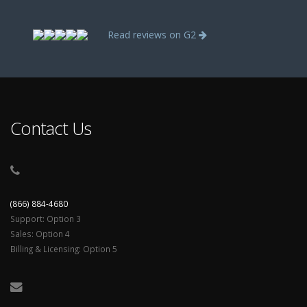
Read reviews on G2
Contact Us
(866) 884-4680
Support: Option 3
Sales: Option 4
Billing & Licensing: Option 5