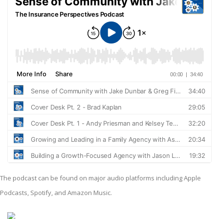
The podcast can be found on major audio platforms including Apple
Podcasts, Spotify, and Amazon Music.