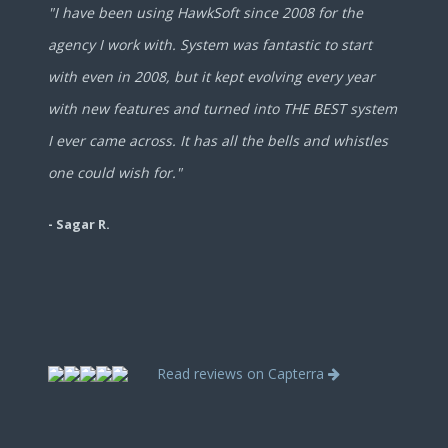
"I have been using HawkSoft since 2008 for the
agency I work with. System was fantastic to start
with even in 2008, but it kept evolving every year
with new features and turned into THE BEST system
I ever came across. It has all the bells and whistles
one could wish for."
- Sagar R.
Read reviews on Capterra