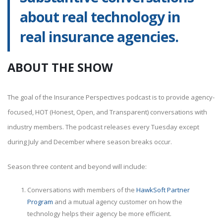
about real technology in
real insurance agencies.
ABOUT THE SHOW
The goal of the Insurance Perspectives podcast is to provide agency-
focused, HOT (Honest, Open, and Transparent) conversations with
industry members. The podcast releases every Tuesday except
during July and December where season breaks occur.
Season three content and beyond will include:
Conversations with members of the
HawkSoft Partner
Program
and a mutual agency customer on how the
technology helps their agency be more efficient.