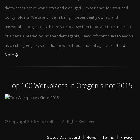
that want effective workflows and a delightful experience for staff and
policyholders. We take pride in being independently owned and
answerable to agencies that rely on our system to power their insurance
business. Created by independent agents, HawkSoft continues to evolve
as a cutting-edge system that powers thousands of agencies.
Read
More
Top 100 Workplaces in Oregon since 2015
© Copyright 2026 HawkSoft, Inc. All Rights Reserved.
Status Dashboard
News
Terms
Privacy