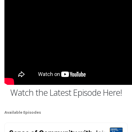
Watch the Latest Episode Here!
Available Episodes