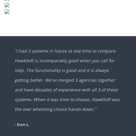
"I had 3 systems in house at one time to compare.
HawkSoft is incomparably good when you call for
help. The functionality is good and it is always
getting better. We've merged 3 agencies together
and have decades of experience with all 3 of these
systems. When it was time to choose, HawkSoft was
the over whelming choice hands down."
- Don L.