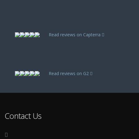
Read reviews on Capterra
Read reviews on G2
Contact Us