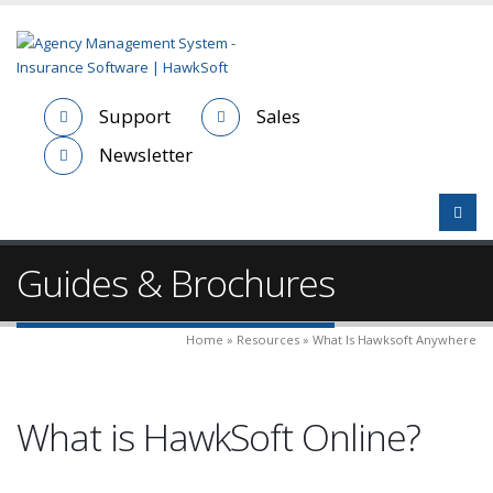
Support
Sales
Newsletter
Guides & Brochures
Home » Resources » What Is Hawksoft Anywhere
What is HawkSoft Online?