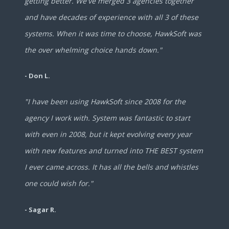
getting better. We've merged 3 agencies together
and have decades of experience with all 3 of these
systems. When it was time to choose, HawkSoft was
the over whelming choice hands down."
- Don L.
"I have been using HawkSoft since 2008 for the
agency I work with. System was fantastic to start
with even in 2008, but it kept evolving every year
with new features and turned into THE BEST system
I ever came across. It has all the bells and whistles
one could wish for."
- Sagar R.