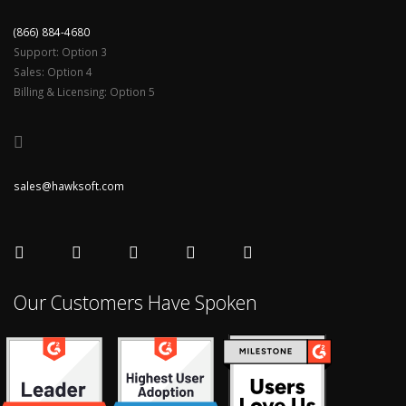
(866) 884-4680
Support: Option 3
Sales: Option 4
Billing & Licensing: Option 5
sales@hawksoft.com
Our Customers Have Spoken