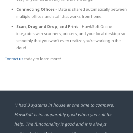
Connecting Offices
– Data is shared automatically between
multiple offices and staff that works from home.
Scan, Drag and Drop, and Print
– HawkSoft Online
integrates with scanners, printers, and your local desktop so
smoothly that you won’t even realize you’re working in the
cloud.
Contact us
today to learn more!
"I had 3 systems in house at one time to compare.
HawkSoft is incomparably good when you call for
help. The functionality is good and it is always