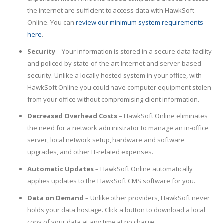
the internet are sufficient to access data with HawkSoft
Online. You can
review our minimum system requirements
here
.
Security
– Your information is stored in a secure data facility
and policed by state-of-the-art Internet and server-based
security. Unlike a locally hosted system in your office, with
HawkSoft Online you could have computer equipment stolen
from your office without compromising client information.
Decreased Overhead Costs
– HawkSoft Online eliminates
the need for a network administrator to manage an in-office
server, local network setup, hardware and software
upgrades, and other IT-related expenses.
Automatic Updates
– HawkSoft Online automatically
applies updates to the HawkSoft CMS software for you.
Data on Demand
– Unlike other providers, HawkSoft never
holds your data hostage. Click a button to download a local
copy of your data at any time at no charge.