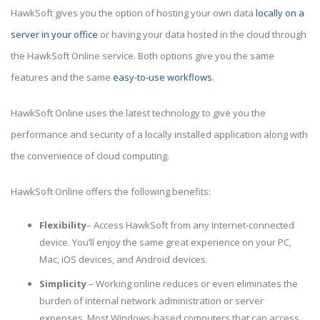
HawkSoft gives you the option of hosting your own data
locally on a
server in your office
or having your data hosted in the cloud through
the HawkSoft Online service. Both options give you the same
features and the same
easy-to-use workflows
.
HawkSoft Online uses the latest technology to give you the
performance and security of a locally installed application along with
the convenience of cloud computing.
HawkSoft Online offers the following benefits:
Flexibility
– Access HawkSoft from any Internet-connected
device. You’ll enjoy the same great experience on your PC,
Mac, iOS devices, and Android devices.
Simplicity
– Working online reduces or even eliminates the
burden of internal network administration or server
expenses. Most Windows-based computers that can access