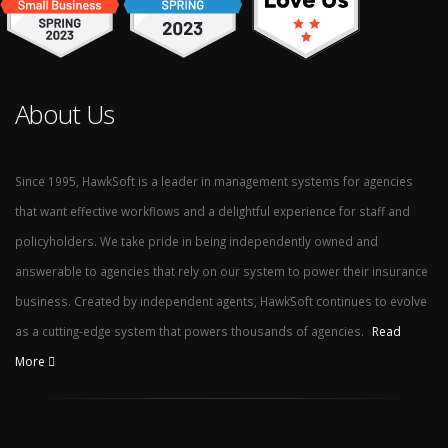
About Us
Since 1995, HawkSoft is a leader in management systems for agencies
that want effective workflows and a delightful experience for staff and
policyholders. We take pride in being independently owned and
answerable to agencies that rely on our system to power their insurance
business. Created by independent agents, HawkSoft continues to evolve
as a cutting-edge system that powers thousands of agencies.
Read
More